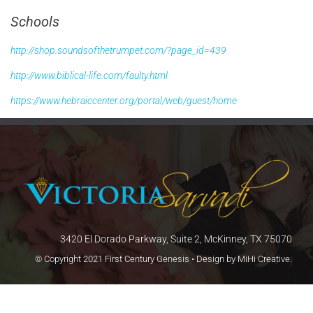
Schools
http://shop.soundsofthetrumpet.com/?page_id=439
http://www.biblical-life.com/faulty.html
https://www.hebraiccenter.org/portal/web/guest/home
3420 El Dorado Parkway, Suite 2, McKinney, TX 75070
© Copyright 2021 First Century Genesis • Design by
MiHi Creative
.