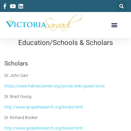
Education/Schools & Scholars
Scholars
Dr. John Garr
https://www.hebraiccenter.org/portal/web/guest/store
Dr. Brad Young
http://www.gospelresearch.org/books.html
Dr. Richard Booker
http://www.gospelresearch.org/books.html