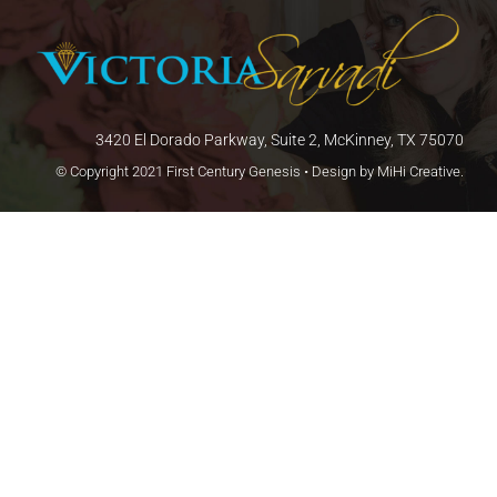
3420 El Dorado Parkway, Suite 2, McKinney, TX 75070
© Copyright 2021 First Century Genesis • Design by
MiHi Creative
.