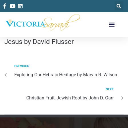
Jesus by David Flusser
PREVIOUS
Exploring Our Hebraic Heritage by Marvin R. Wilson
NEXT
Christian Fruit, Jewish Root by John D. Garr