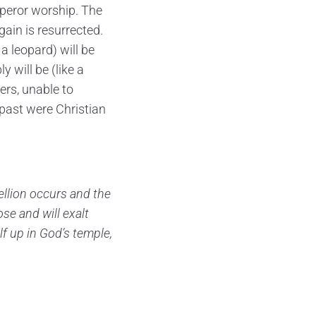
eror worship. The
ain is resurrected.
a leopard) will be
will be (like a
ers, unable to
past were Christian
bellion occurs and the
se and will exalt
lf up in God’s temple,