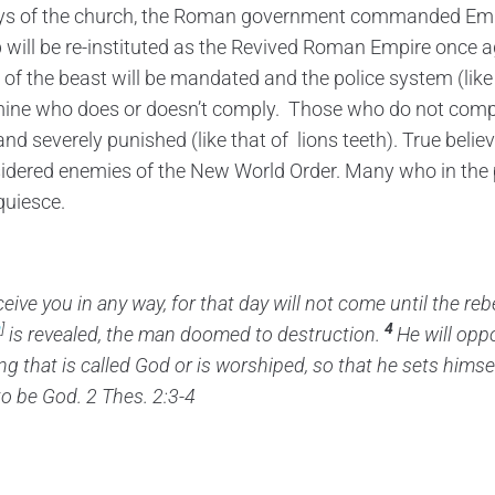
ys of the church, the Roman government commanded Emp
p will be re-instituted as the Revived Roman Empire once ag
of the beast will be mandated and the police system (like 
ine who does or doesn’t comply. Those who do not comply 
d severely punished (like that of lions teeth). True believ
sidered enemies of the New World Order. Many who in the 
quiesce.
ceive you
in any way, for that day will not come until the re
a
]
4
is revealed,
the man doomed to destruction.
He will oppo
ng that is called God
or is worshiped, so that he sets himse
to be God. 2 Thes. 2:3-4