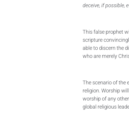
deceive, if possible, 
This false prophet w
scripture convincingl
able to discern the d
who are merely Christ
The scenario of the 
religion. Worship wi
worship of any other
global religious lea