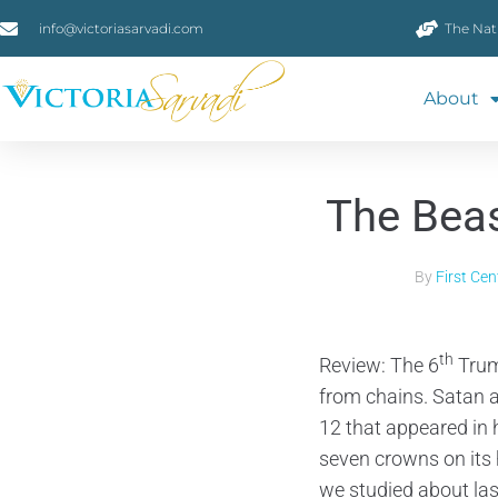
info@victoriasarvadi.com
The Nat
About
The Beas
By
First Ce
th
Review: The 6
Trum
from chains. Satan a
12 that appeared in
seven crowns on its 
we studied about la