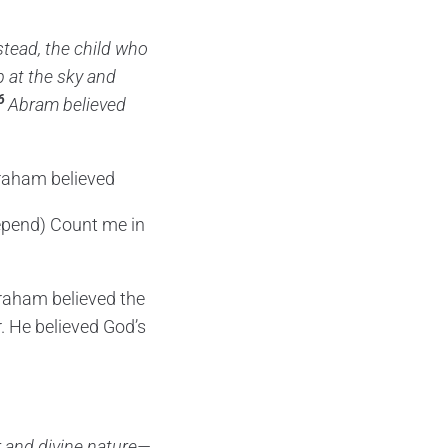
nstead, the child who
 at the sky and
6
Abram believed
braham believed
epend) Count me in
braham believed the
r. He believed God’s
r and divine nature—