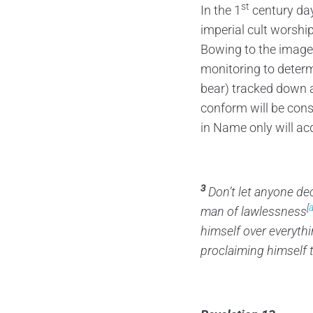
st
In the 1
century da
imperial cult worshi
Bowing to the image 
monitoring to determ
bear) tracked down an
conform will be con
in Name only will ac
3
Don’t let anyone de
[
man of lawlessness
himself over everythi
proclaiming himself 