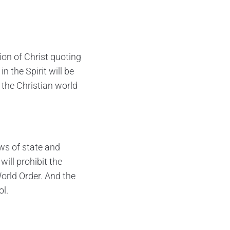
ion of Christ quoting
n the Spirit will be
 the Christian world
ws of state and
ill prohibit the
orld Order. And the
ol.