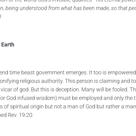
en, being understood from what has been made, so that pe
0
 Earth
 end time beast government emerges. It too is empowered
nifying religious authority. This person is claiming and to
icar of god. But this is deception. Many will be fooled. Th
or God infused wisdom) must be employed and only the tr
s of spiritual origin but not a man of God but rather a man
bed Rev. 19:20: