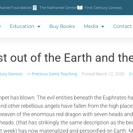
haniel Foundation
The Nathaniel Center
First Century Genesis
Education
Buy Books
Media
Contact
t out of the Earth and th
ntury Genesis
In
Precious Gems Teaching
Posted
March 12, 2026
0
pet has blown. The evil entities beneath the Euphrates h
nd other rebellious angels have fallen from the high places
 heaven of the enormous red dragon with seven heads and
heads. (that has strikingly the same description as the be
st week) has now materialized and personified on Earth. 