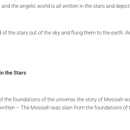
 and the angelic world is all written in the stars and depict
rd of the stars out of the sky and flung them to the earth. R
in the Stars
f the foundations of the universe, the story of Messiah wa
written – The Messiah was slain from the foundations of 