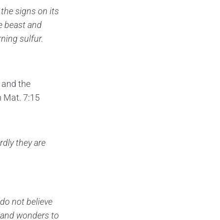
he signs on its
e beast
and
ning sulfur.
 and the
n Mat. 7:15
rdly they are
’ do not believe
s and wonders
to