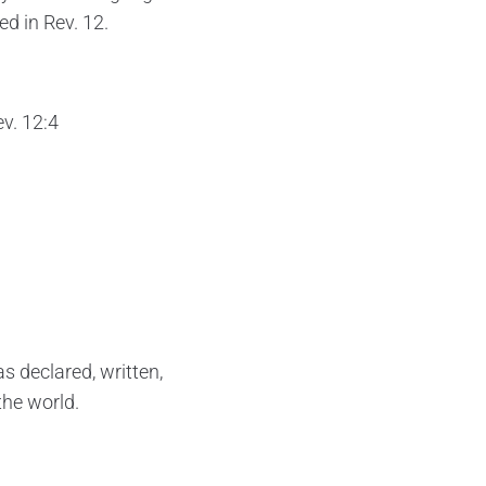
ed in Rev. 12.
ev. 12:4
s declared, written,
the world.