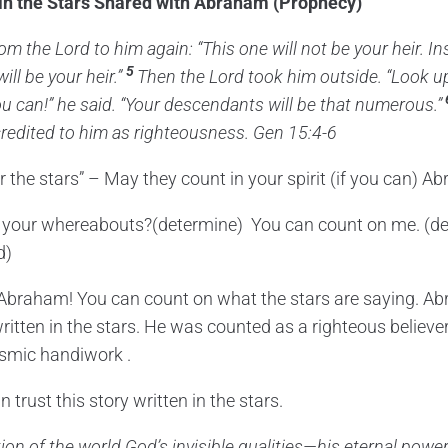
in the Stars Shared with Abraham (Prophecy)
rom the
Lord
to him again: “This one will not be your heir. I
5
ill be your heir.”
Then the
Lord
took him outside. “Look up
ou can!” he said. “Your descendants will be that numerous.”
 credited to him as righteousness. Gen 15:4-6
 the stars” – May they count in your spirit (if you can) A
 your whereabouts?(determine) You can count on me. (d
d)
 Abraham! You can count on what the stars are saying. A
ritten in the stars. He was counted as a righteous believe
osmic handiwork .
trust this story written in the stars.
tion of the world God’s invisible qualities—his eternal powe