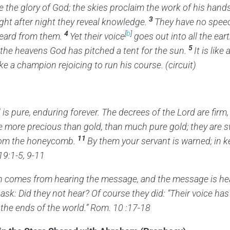
 the glory of God;
the skies proclaim the work of his hands
3
ght after night they reveal knowledge.
They have no speec
4
[
b
]
eard from them.
Yet their voice
goes out into all the eart
5
 the heavens God has pitched a tent for the sun.
It is lik
ike a champion rejoicing to run his course. (circuit)
d
is pure,
enduring forever.
The decrees of the
Lord
are firm,
e more precious than gold,
than much pure gold;
they are 
11
rom the honeycomb.
By them your servant is warned;
in k
19:1-5, 9-11
th comes from hearing the message, and the message is he
 ask: Did they not hear? Of course they did: “Their voice has
 the ends of the world.” Rom. 10 :17-18