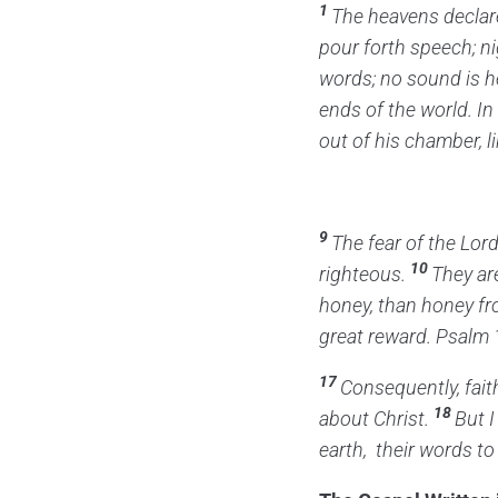
1
The heavens declare
pour forth speech;
ni
words;
no sound is h
ends of the world.
In
out of his chamber,
l
9
The fear of the
Lor
10
righteous.
They ar
honey,
than honey f
great reward. Psalm 
17
Consequently, fai
18
about Christ.
But I
earth,
their words to