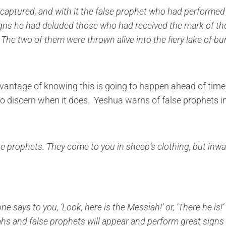
captured, and with it the false prophet
who had performed t
igns he had deluded
those who had received the mark of th
The two of them were thrown alive into the fiery lake
of bur
vantage of knowing this is going to happen ahead of time
 to discern when it does. Yeshua warns of false prophets i
se prophets.
They come to you in sheep’s clothing, but inwa
one says to you, ‘Look, here is the Messiah!’ or, ‘There he is!
ahs and false prophets will appear and perform great sign