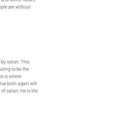
ople are without
 by satan. This
uting to be the
is is where
ue born again will
 of satan. He is the