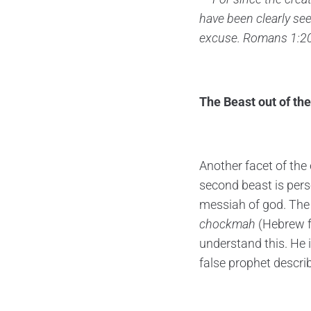
have been clearly se
excuse.
Romans 1:2
The Beast out of the
Another facet of the
second beast is perso
messiah of god. The v
chockmah
(Hebrew f
understand this. He i
false prophet descri