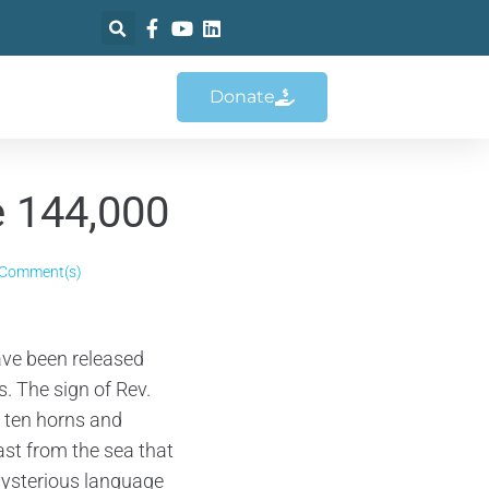
Donate
e 144,000
 Comment(s)
ave been released
. The sign of Rev.
 ten horns and
ast from the sea that
Mysterious language