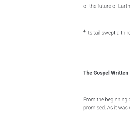
of the future of Earth
4
Its tail swept a thi
The Gospel Written 
From the beginning o
promised. As it was 