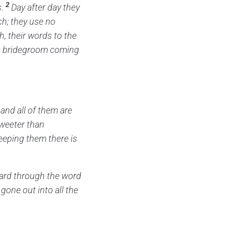
2
.
Day after day they
h; they use no
h,
their words to the
e a bridegroom coming
and all of them are
sweeter than
eeping them there is
ard through the word
 gone out into all the