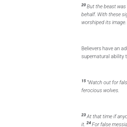
20
But the beast was 
behalf.
With these s
worshiped its image.
Believers have an ad
supernatural ability
15
“Watch out for fal
ferocious wolves.
23
At that time if any
24
it.
For false messi