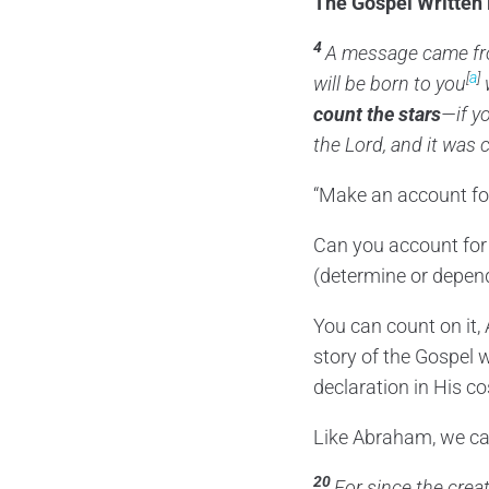
The Gospel Written 
4
A message came f
[
a
]
will be born to you
w
count the stars
—if y
the
Lord
, and it was
“Make an account for
Can you account for
(determine or depen
You can count on it,
story of the Gospel w
declaration in His c
Like Abraham, we can 
20
For since the crea