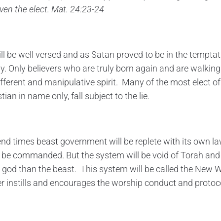
even the elect. Mat. 24:23-24
ill be well versed and as Satan proved to be in the temptat
y. Only believers who are truly born again and are walking i
ifferent and manipulative spirit. Many of the most elect of
ian in name only, fall subject to the lie.
end times beast government will be replete with its own la
ll be commanded. But the system will be void of Torah and w
 god than the beast. This system will be called the New W
der instills and encourages the worship conduct and protoc