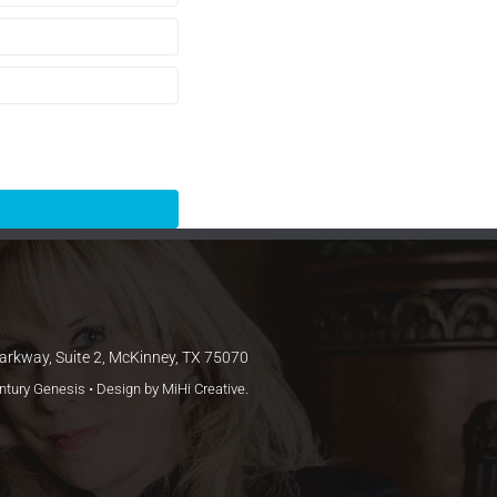
arkway, Suite 2, McKinney, TX 75070
entury Genesis • Design by
MiHi Creative
.