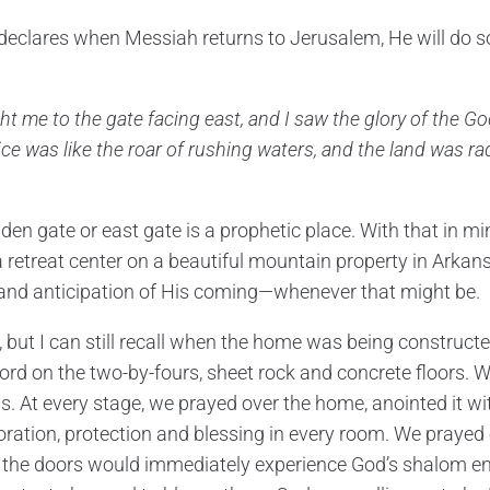
eclares when Messiah returns to Jerusalem, He will do s
t me to the gate facing east, and I saw the glory of the Go
ice was like the roar of rushing waters, and the land was rad
lden gate or east gate is a prophetic place. With that in 
a retreat center on a beautiful mountain property in Arkan
r and anticipation of His coming—whenever that might be.
, but I can still recall when the home was being construct
rd on the two-by-fours, sheet rock and concrete floors.
ls. At every stage, we prayed over the home, anointed it wi
oration, protection and blessing in every room. We praye
 the doors would immediately experience God’s shalom e