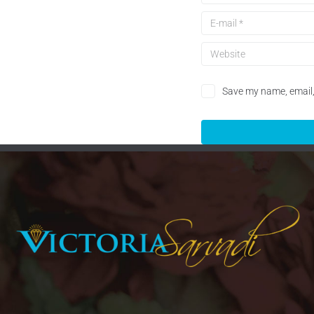
Save my name, email, 