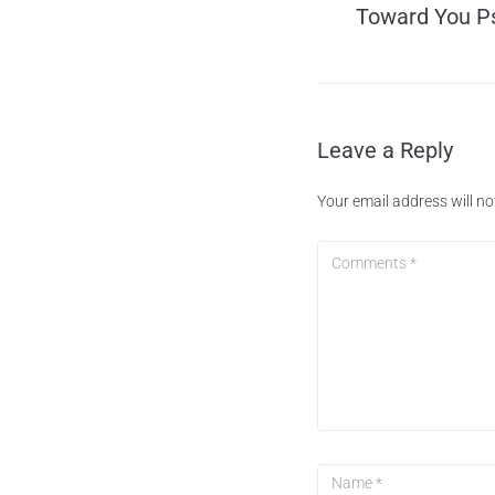
Toward You P
Leave a Reply
Your email address will no