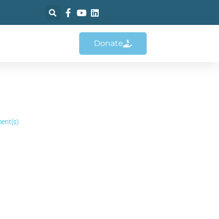
Donate
ent(s)