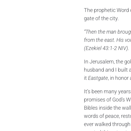
The prophetic Word d
gate of the city.
“Then the man brough
from the east. His vo
(Ezekiel 43:1-2 NIV).
In Jerusalem, the go
husband and I built 
it
Eastgate
, in hono
It’s been many years
promises of God’s Wo
Bibles inside the wal
words of peace, rest
ever walked through