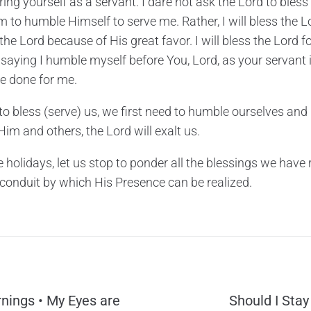
ring yourself as a servant. I dare not ask the Lord to bles
im to humble Himself to serve me. Rather, I will bless the
 the Lord because of His great favor. I will bless the Lord f
 saying I humble myself before You, Lord, as your servant 
e done for me.
 to bless (serve) us, we first need to humble ourselves and
m and others, the Lord will exalt us.
 holidays, let us stop to ponder all the blessings we have r
t conduit by which His Presence can be realized.
nings • My Eyes are
Should I Stay