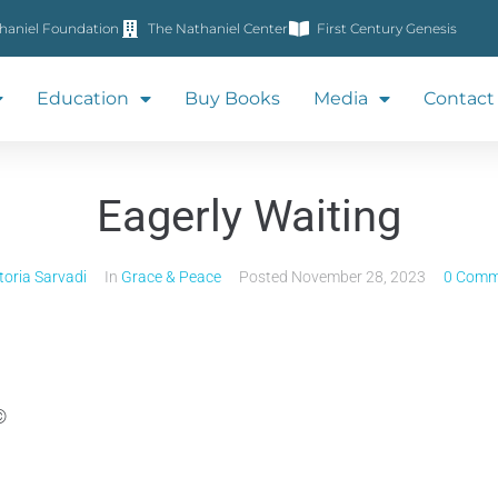
haniel Foundation
The Nathaniel Center
First Century Genesis
Education
Buy Books
Media
Contact
Eagerly Waiting
toria Sarvadi
In
Grace & Peace
Posted
November 28, 2023
0 Comm
©