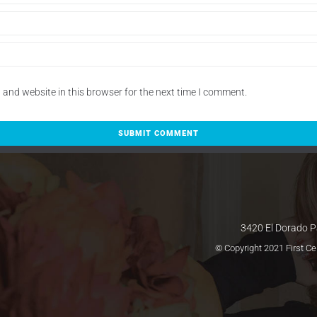
and website in this browser for the next time I comment.
3420 El Dorado P
© Copyright 2021 First C