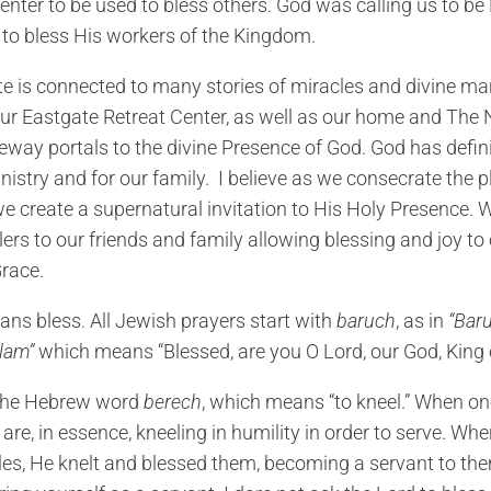
enter to be used to bless others. God was calling us to be 
 to bless His workers of the Kingdom.
e is connected to many stories of miracles and divine man
t our Eastgate Retreat Center, as well as our home and The
ateway portals to the divine Presence of God. God has defin
istry and for our family. I believe as we consecrate the 
e create a supernatural invitation to His Holy Presence. W
lers to our friends and family allowing blessing and joy 
race.
ns bless. All Jewish prayers start with
baruch
, as in
“Bar
lam”
which means “Blessed, are you O Lord, our God, King o
o the Hebrew word
berech
, which means “to kneel.” When on
are, in essence, kneeling in humility in order to serve. Wh
ples, He knelt and blessed them, becoming a servant to the