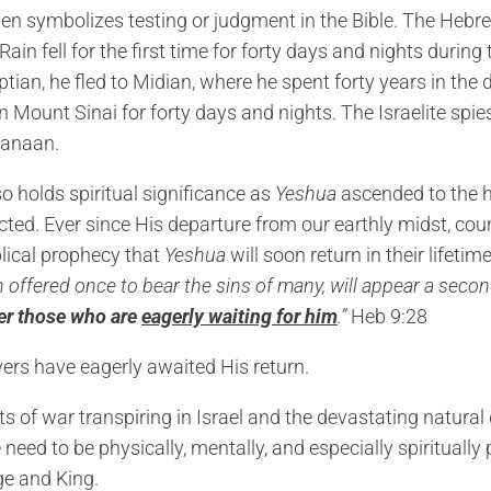
en symbolizes testing or judgment in the Bible. The Heb
Rain fell for the first time for forty days and nights during 
tian, he fled to Midian, where he spent forty years in the 
 Mount Sinai for forty days and nights. The Israelite spies
Canaan.
o holds spiritual significance as
Yeshua
ascended to the h
cted. Ever since His departure from our earthly midst, cou
blical prophecy that
Yeshua
will soon return in their lifetim
 offered once to bear the sins of many, will appear a seco
ver those who are
eagerly waiting for him
.”
Heb 9:28
vers have eagerly awaited His return.
s of war transpiring in Israel and the devastating natural
e need to be physically, mentally, and especially spiritually
ge and King.