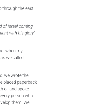
o through the east
d of Israel coming
iant with his glory”
mind, when my
sas we called
ed, we wrote the
 We placed paperback
th oil and spoke
d every person who
nvelop them. We