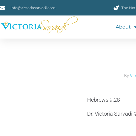
info@victoriasarvadi.com
The Nat
About
By
Vic
Hebrews 9:28
Dr. Victoria Sarvadi 