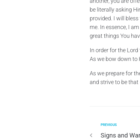
another, you are offe
be literally asking H
provided. I will bless
me. In essence, I am
great things You hav
In order for the Lord
As we bow down to Hi
As we prepare for the
and strive to be tha
PREVIOUS
Signs and War