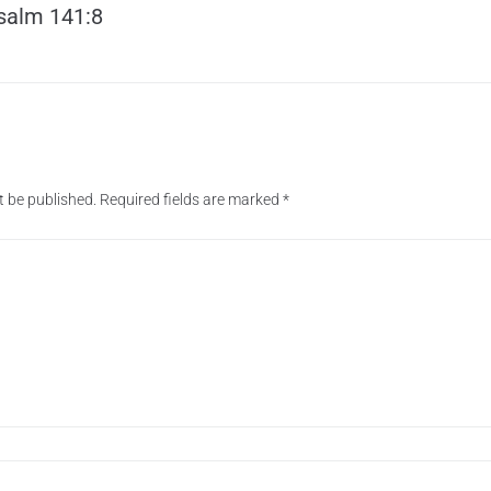
salm 141:8
t be published.
Required fields are marked
*