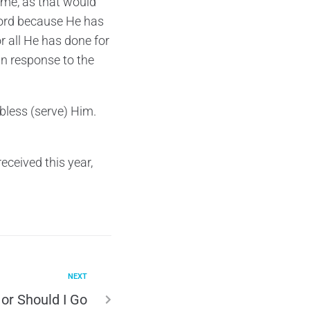
s me, as that would
 Lord because He has
or all He has done for
in response to the
 bless (serve) Him.
eceived this year,
NEXT
 or Should I Go