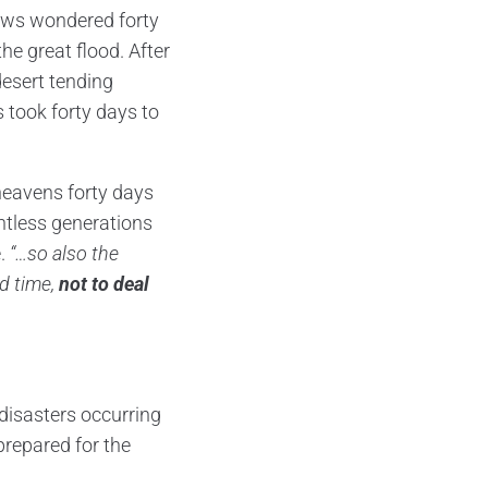
rews wondered forty
the great flood. After
desert tending
 took forty days to
eavens forty days
ntless generations
e.
“…so also the
nd time,
not to deal
 disasters occurring
 prepared for the