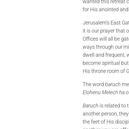
wanted this retreat c
for His anointed and
Jerusalem’s East Gat
it is our prayer tha
Offices will all be g
ways through our min
dwell and frequent, w
become spiritual but
His throne room of G
The word
baruch
mea
Elohenu Melech ha o
Baruch
is related t
another person, they 
the feet of His disci