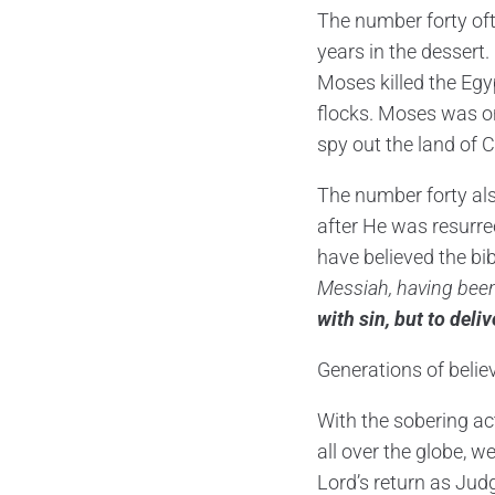
The number forty oft
years in the dessert. 
Moses killed the Egyp
flocks. Moses was on
spy out the land of 
The number forty als
after He was resurre
have believed the bi
Messiah, having been
with sin, but to deli
Generations of belie
With the sobering act
all over the globe, w
Lord’s return as Jud