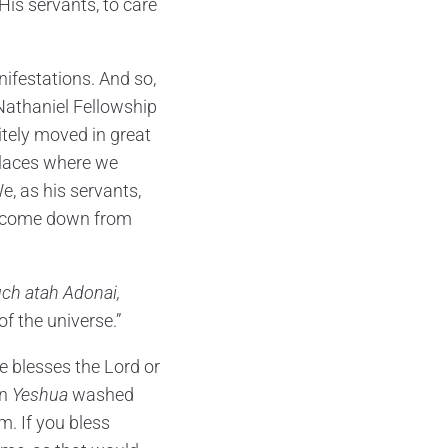
His servants, to care
ifestations. And so,
 Nathaniel Fellowship
itely moved in great
places where we
e, as his servants,
to come down from
uch atah Adonai,
f the universe.”
e blesses the Lord or
en
Yeshua
washed
m. If you bless