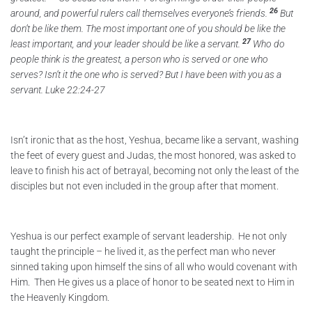
26
around, and powerful rulers call themselves everyone’s friends.
But
don’t be like them. The most important one of you should be like the
27
least important, and your leader should be like a servant.
Who do
people think is the greatest, a person who is served or one who
serves? Isn’t it the one who is served? But I have been with you as a
servant. Luke 22:24-27
Isn’t ironic that as the host, Yeshua, became like a servant, washing
the feet of every guest and Judas, the most honored, was asked to
leave to finish his act of betrayal, becoming not only the least of the
disciples but not even included in the group after that moment.
Yeshua is our perfect example of servant leadership. He not only
taught the principle – he lived it, as the perfect man who never
sinned taking upon himself the sins of all who would covenant with
Him. Then He gives us a place of honor to be seated next to Him in
the Heavenly Kingdom.