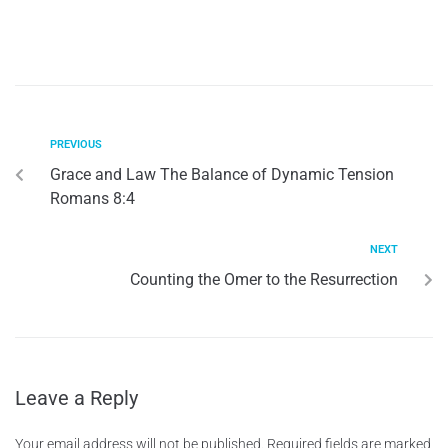
PREVIOUS
Grace and Law The Balance of Dynamic Tension
Romans 8:4
NEXT
Counting the Omer to the Resurrection
Leave a Reply
Your email address will not be published.
Required fields are marked