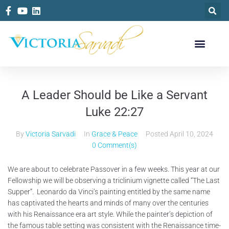
A Leader Should be Like a Servant
Luke 22:27
By
Victoria Sarvadi
In
Grace & Peace
Posted
April 10, 2024
0 Comment(s)
We are about to celebrate Passover in a few weeks. This year at our
Fellowship we will be observing a triclinium vignette called “The Last
Supper”. Leonardo da Vinci’s painting entitled by the same name
has captivated the hearts and minds of many over the centuries
with his Renaissance era art style. While the painter’s depiction of
the famous table setting was consistent with the Renaissance time-