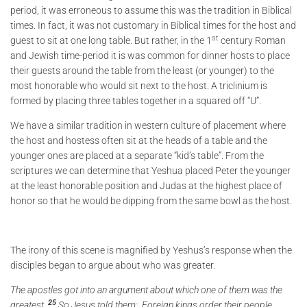
period, it was erroneous to assume this was the tradition in Biblical
times. In fact, it was not customary in Biblical times for the host and
st
guest to sit at one long table. But rather, in the 1
century Roman
and Jewish time-period it is was common for dinner hosts to place
their guests around the table from the least (or younger) to the
most honorable who would sit next to the host. A triclinium is
formed by placing three tables together in a squared off “U”.
We have a similar tradition in western culture of placement where
the host and hostess often sit at the heads of a table and the
younger ones are placed at a separate “kid’s table”. From the
scriptures we can determine that Yeshua placed Peter the younger
at the least honorable position and Judas at the highest place of
honor so that he would be dipping from the same bowl as the host.
The irony of this scene is magnified by Yeshus’s response when the
disciples began to argue about who was greater.
The apostles got into an argument about which one of them was the
25
greatest.
So Jesus told them: Foreign kings order their people