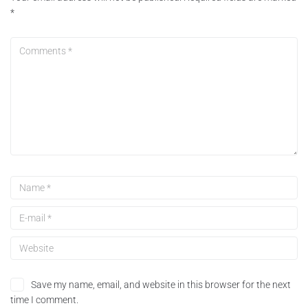
*
Save my name, email, and website in this browser for the next
time I comment.