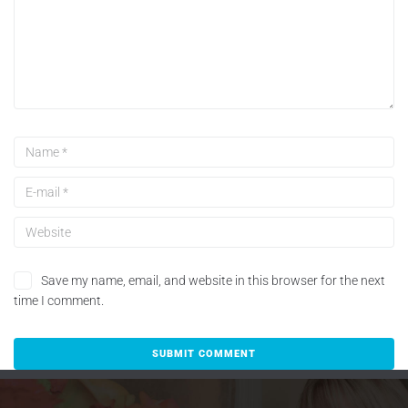
Save my name, email, and website in this browser for the next
time I comment.