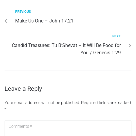
PREVIOUS
Make Us One – John 17:21
NEXT
Candid Treasures: Tu B’Shevat – It Will Be Food for
You / Genesis 1:29
Leave a Reply
Your email address will not be published.
Required fields are marked
*