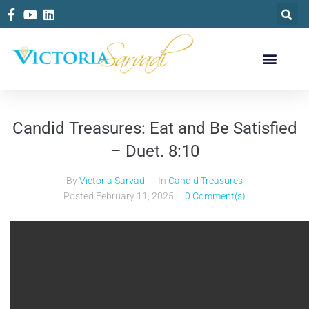
Candid Treasures: Eat and Be Satisfied
– Duet. 8:10
By
Victoria Sarvadi
In
Candid Treasures
Posted
February 11, 2025
0 Comment(s)