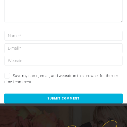
Save my name, email, and website in this browser for the next
time I comment.