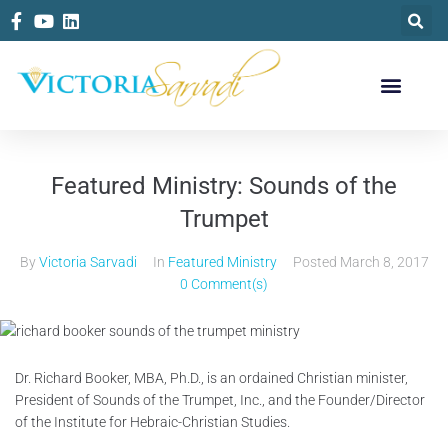
Featured Ministry: Sounds of the
Trumpet
By
Victoria Sarvadi
In
Featured Ministry
Posted
March 8, 2017
0 Comment(s)
Dr. Richard Booker, MBA, Ph.D., is an ordained Christian minister,
President of Sounds of the Trumpet, Inc., and the Founder/Director
of the Institute for Hebraic-Christian Studies.