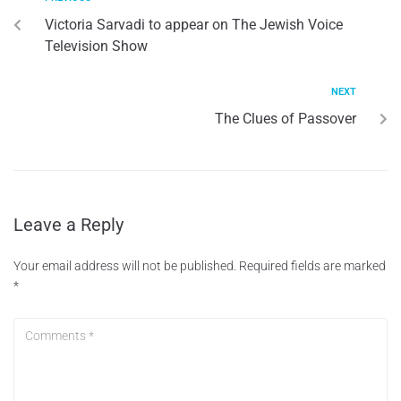
Victoria Sarvadi to appear on The Jewish Voice
Television Show
NEXT
The Clues of Passover
Leave a Reply
Your email address will not be published.
Required fields are marked
*