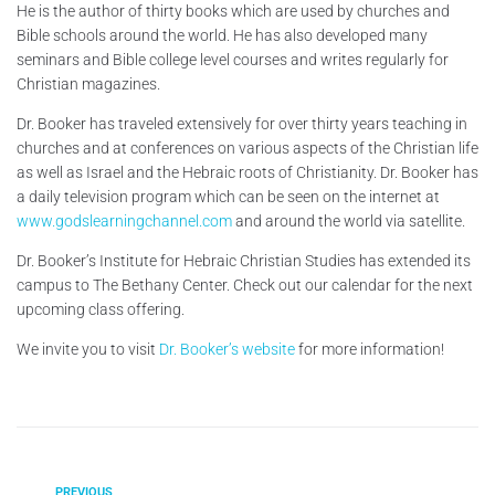
He is the author of thirty books which are used by churches and
Bible schools around the world. He has also developed many
seminars and Bible college level courses and writes regularly for
Christian magazines.
Dr. Booker has traveled extensively for over thirty years teaching in
churches and at conferences on various aspects of the Christian life
as well as Israel and the Hebraic roots of Christianity. Dr. Booker has
a daily television program which can be seen on the internet at
www.godslearningchannel.com
and around the world via satellite.
Dr. Booker’s Institute for Hebraic Christian Studies has extended its
campus to The Bethany Center. Check out our calendar for the next
upcoming class offering.
We invite you to visit
Dr. Booker’s website
for more information!
PREVIOUS