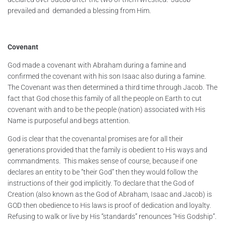
prevailed and demanded a blessing from Him.
Covenant
God made a covenant with Abraham during a famine and
confirmed the covenant with his son Isaac also during a famine.
The Covenant was then determined a third time through Jacob. The
fact that God chose this family of all the people on Earth to cut
covenant with and to be the people (nation) associated with His
Name is purposeful and begs attention.
God is clear that the covenantal promises are for all their
generations provided that the family is obedient to His ways and
commandments. This makes sense of course, because if one
declares an entity to be “their God” then they would follow the
instructions of their god implicitly. To declare that the God of
Creation (also known as the God of Abraham, Isaac and Jacob) is
GOD then obedience to His laws is proof of dedication and loyalty.
Refusing to walk or live by His “standards” renounces “His Godship”.