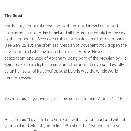
The Seed
The beauty about this covenant with the Patriarchs is that God
prophesied that one day Israel and all the nations would be blessed
by the prophesied Seed (Messiah) that would come from Abraham.
(see Gen. 22:18) The promised Messiah of Covenant would open the
covenant to all who loved and believed in Him as He also is a
descendant and Seed of Abraham. Being born of the Messiah by His
Spirit makes one eligible to enter into the ancient covenant lawfully
as an heir to all of its benefits. (And by this way the whole world
maybe blessed).
Yeshua said, “If ye love me, keep my commandments”. John 14:15
He also said “‘Love the Lord your God with all your heart and with all
38
your soul and with all your mind.’”
This is the first and greatest