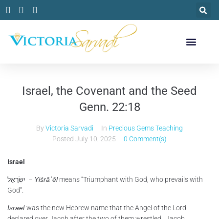
Israel, the Covenant and the Seed
Genn. 22:18
By
Victoria Sarvadi
In
Precious Gems Teaching
Posted
July 10, 2025
0 Comment(s)
Israel
יִשְׂרָאֵל –
Yiśrāʾēl
means “Triumphant with God, who prevails with
God”.
Israel
was the new Hebrew name that the Angel of the Lord
declared over Jacob after the two of them wrestled. Jacob