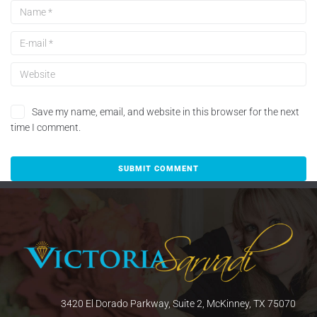
Save my name, email, and website in this browser for the next
time I comment.
3420 El Dorado Parkway, Suite 2, McKinney, TX 75070