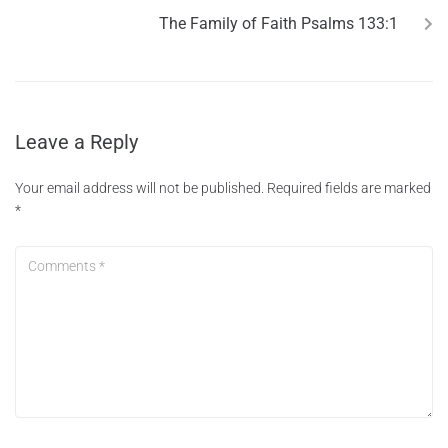
The Family of Faith Psalms 133:1
Leave a Reply
Your email address will not be published.
Required fields are marked
*