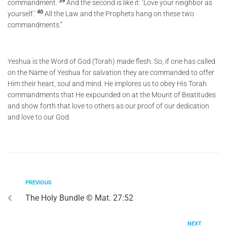
39
commandment.
And the second is like it: ‘Love your neighbor as
40
yourself.’
All the Law and the Prophets hang on these two
commandments.”
Yeshua is the Word of God (Torah) made flesh. So, if one has called
on the Name of Yeshua for salvation they are commanded to offer
Him their heart, soul and mind. He implores us to obey His Torah
commandments that He expounded on at the Mount of Beatitudes
and show forth that love to others as our proof of our dedication
and love to our God.
PREVIOUS
The Holy Bundle © Mat. 27:52
NEXT