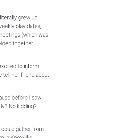
literally grew up
eekly play dates,
 meetings (which was
melded together
excited to inform
 tell her friend about
pause before I saw
sly? No kidding?
I could gather from
m in Knoxville,