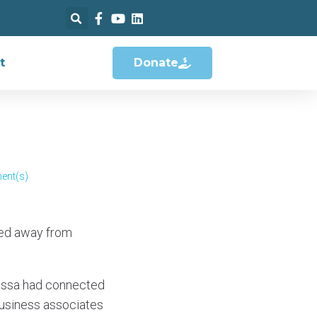
t
Donate
ent(s)
led away from
Elissa had connected
usiness associates