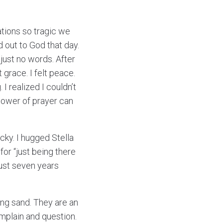
ations so tragic we
d out to God that day.
just no words. After
t grace. I felt peace.
 I realized I couldn’t
 power of prayer can
cky. I hugged Stella
or “just being there
ust seven years
king sand. They are an
mplain and question.