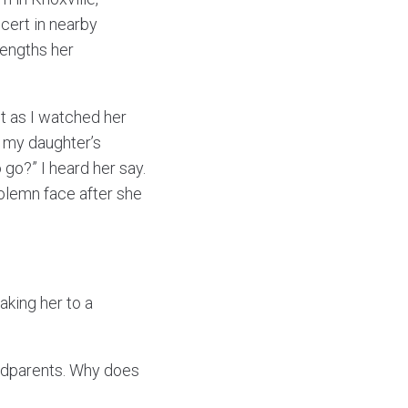
cert in nearby
lengths her
et as I watched her
 my daughter’s
 go?” I heard her say.
olemn face after she
aking her to a
randparents. Why does