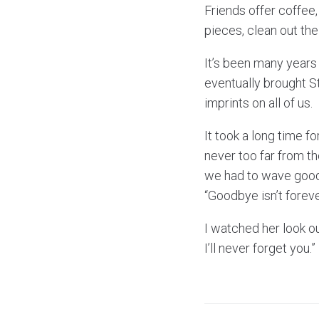
Friends offer coffee
pieces, clean out th
It’s been many years 
eventually brought Ste
imprints on all of us.
It took a long time fo
never too far from th
we had to wave goodb
“Goodbye isn’t forever
I watched her look o
I’ll never forget you.”