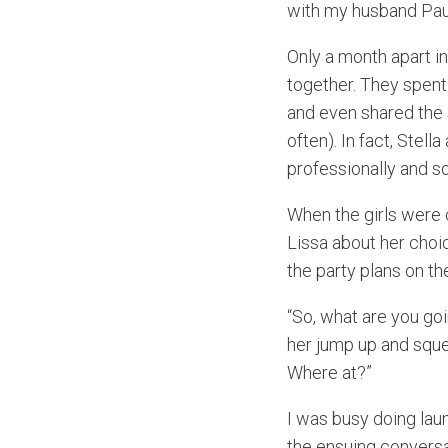
with my husband Pau
Only a month apart in
together. They spent
and even shared the 
often). In fact, Stel
professionally and so
When the girls were c
Lissa about her choic
the party plans on th
“So, what are you go
her jump up and sque
Where at?”
I was busy doing laun
the ensuing conversa