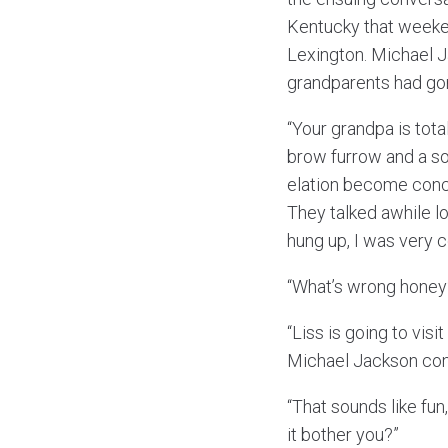
Kentucky that weeken
Lexington. Michael J
grandparents had gon
“Your grandpa is tota
brow furrow and a so
elation become concer
They talked awhile l
hung up, I was very 
“What’s wrong honey
“Liss is going to vis
Michael Jackson con
“That sounds like fun
it bother you?”