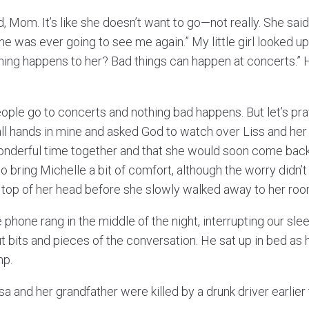
, Mom. It’s like she doesn’t want to go—not really. She sai
she was ever going to see me again.” My little girl looked u
hing happens to her? Bad things can happen at concerts.”
.
people go to concerts and nothing bad happens. But let’s pray
all hands in mine and asked God to watch over Liss and her 
nderful time together and that she would soon come back
 bring Michelle a bit of comfort, although the worry didn’
he top of her head before she slowly walked away to her roo
 phone rang in the middle of the night, interrupting our slee
t bits and pieces of the conversation. He sat up in bed as
mp.
sa and her grandfather were killed by a drunk driver earlier