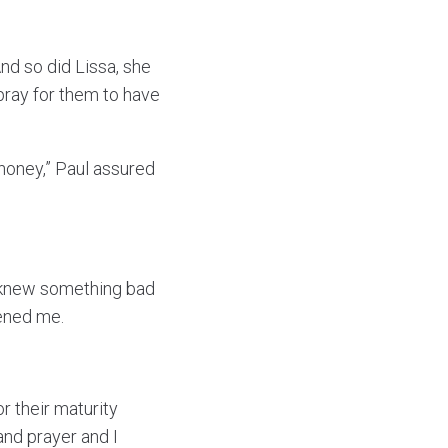
d so did Lissa, she
 pray for them to have
, honey,” Paul assured
“I knew something bad
tened me.
r their maturity
and prayer and I