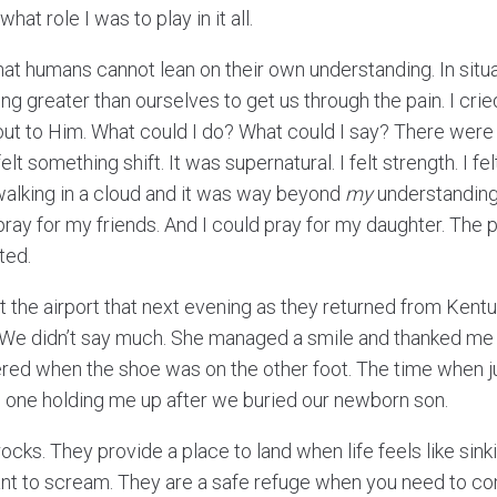
at role I was to play in it all.
that humans cannot lean on their own understanding. In situ
g greater than ourselves to get us through the pain. I crie
 out to Him. What could I do? What could I say? There were 
elt something shift. It was supernatural. I felt strength. I fel
walking in a cloud and it was way beyond
my
understanding.
pray for my friends. And I could pray for my daughter. The
ted.
 the airport that next evening as they returned from Kentu
. We didn’t say much. She managed a smile and thanked me f
red when the shoe was on the other foot. The time when j
he one holding me up after we buried our newborn son.
 rocks. They provide a place to land when life feels like sin
nt to scream. They are a safe refuge when you need to co