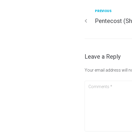
PREVIOUS
Pentecost (Sh
Leave a Reply
Your email address will n