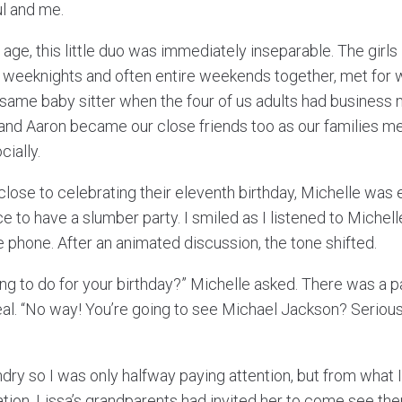
l and me.
 age, this little duo was immediately inseparable. The girls 
 weeknights and often entire weekends together, met for w
same baby sitter when the four of us adults had business
la and Aaron became our close friends too as our families 
cially.
lose to celebrating their eleventh birthday, Michelle was 
e to have a slumber party. I smiled as I listened to Michelle
e phone. After an animated discussion, the tone shifted.
ing to do for your birthday?” Michelle asked. There was a 
al. “No way! You’re going to see Michael Jackson? Seriou
dry so I was only halfway paying attention, but from what 
tion, Lissa’s grandparents had invited her to come see the