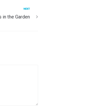
NEXT
 in the Garden