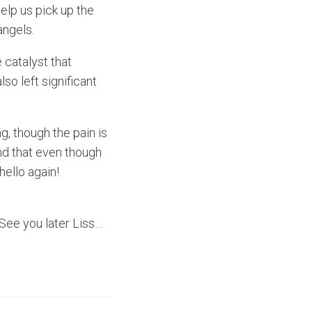
elp us pick up the
angels.
 catalyst that
lso left significant
ng, though the pain is
and that even though
hello again!
See you later Liss…