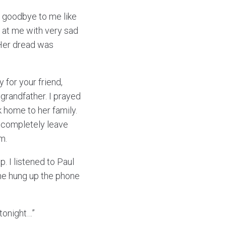
d goodbye to me like
p at me with very sad
 Her dread was
 for your friend,
grandfather. I prayed
 home to her family.
t completely leave
m.
p. I listened to Paul
 he hung up the phone
 tonight…”