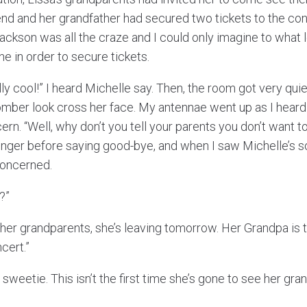
d and her grandfather had secured two tickets to the con
ackson was all the craze and I could only imagine to what 
e in order to secure tickets.
lly cool!” I heard Michelle say. Then, the room got very qui
mber look cross her face. My antennae went up as I heard
n. “Well, why don’t you tell your parents you don’t want to
onger before saying good-bye, and when I saw Michelle’s s
concerned.
?”
it her grandparents, she’s leaving tomorrow. Her Grandpa is t
cert.”
, sweetie. This isn’t the first time she’s gone to see her g