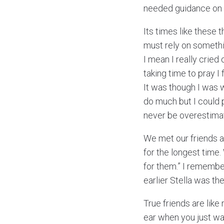
needed guidance on wh
Its times like these 
must rely on somethin
I mean I really cried
taking time to pray I f
It was though I was 
do much but I could 
never be overestima
We met our friends at
for the longest time
for them.” I remembe
earlier Stella was t
True friends are like
ear when you just wa