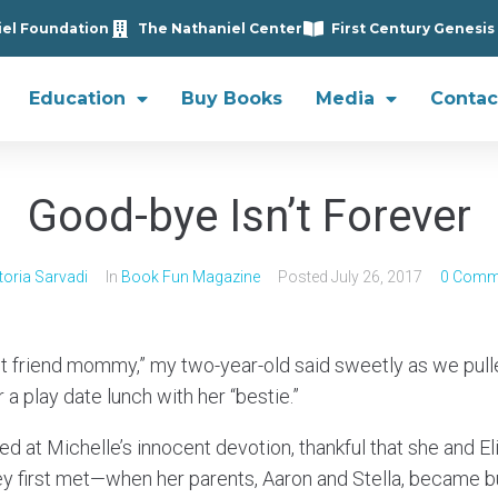
iel Foundation
The Nathaniel Center
First Century Genesis
Education
Buy Books
Media
Contac
Good-bye Isn’t Forever
toria Sarvadi
In
Book Fun Magazine
Posted
July 26, 2017
0 Comm
st friend mommy,” my two-year-old said sweetly as we pul
a play date lunch with her “bestie.”
iled at Michelle’s innocent devotion, thankful that she and 
y first met—when her parents, Aaron and Stella, became b