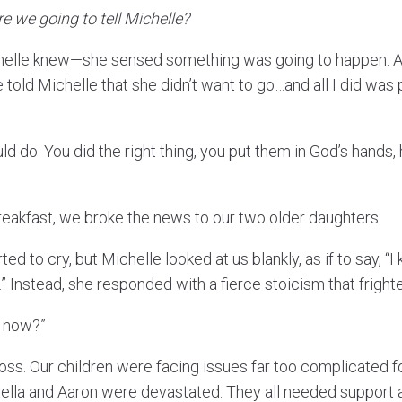
e we going to tell Michelle?
chelle knew—she sensed something was going to happen. An
e told Michelle that she didn’t want to go…and all I did was
ould do. You did the right thing, you put them in God’s hands
reakfast, we broke the news to our two older daughters.
ed to cry, but Michelle looked at us blankly, as if to say, 
” Instead, she responded with a fierce stoicism that frigh
m now?”
loss. Our children were facing issues far too complicated fo
Stella and Aaron were devastated. They all needed support 