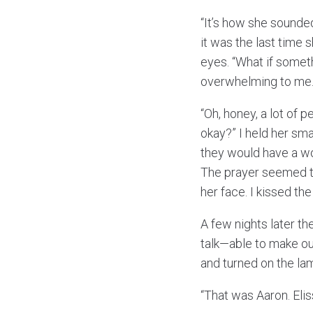
“It’s how she sounded
it was the last time 
eyes. “What if somet
overwhelming to me
“Oh, honey, a lot of 
okay?” I held her sm
they would have a wo
The prayer seemed to
her face. I kissed t
A few nights later the
talk—able to make ou
and turned on the la
“That was Aaron. Elis