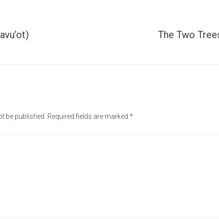
avu’ot)
The Two Trees
ot be published.
Required fields are marked
*