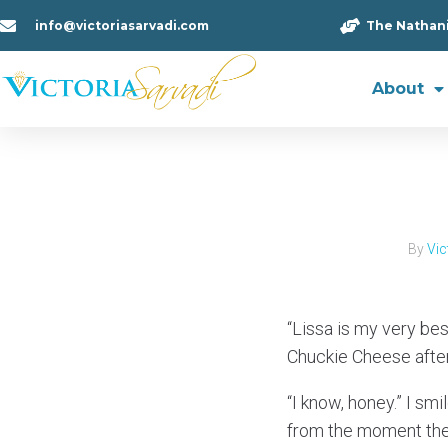
info@victoriasarvadi.com
The Nathan
About
By
Vic
“Lissa is my very be
Chuckie Cheese after 
“I know, honey.” I sm
from the moment the