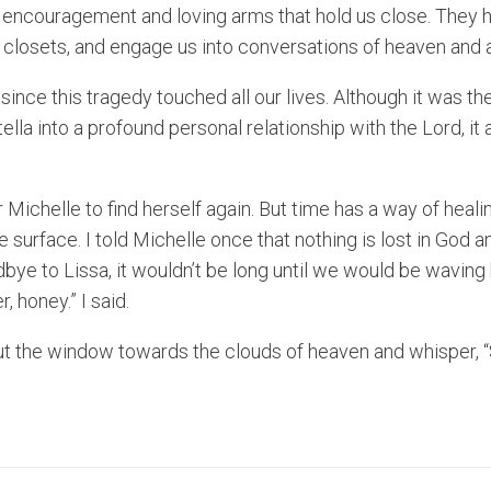
, encouragement and loving arms that hold us close. They h
e closets, and engage us into conversations of heaven and 
since this tragedy touched all our lives. Although it was the
lla into a profound personal relationship with the Lord, it a
r Michelle to find herself again. But time has a way of heali
e surface. I told Michelle once that nothing is lost in God 
ye to Lissa, it wouldn’t be long until we would be waving 
, honey.” I said.
ut the window towards the clouds of heaven and whisper, “