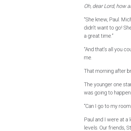
Oh, dear Lord, how ar
“She knew, Paul. Mi
didn’t want to go! Sh
a great time.”
“And that’s all you c
me.
That morning after b
The younger one start
was going to happen.
“Can I go to my roo
Paul and I were at a 
levels. Our friends, 