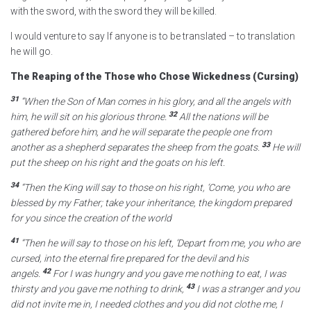
with the sword, with the sword they will be killed.
I would venture to say If anyone is to be translated – to translation
he will go.
The Reaping of the Those who Chose Wickedness (Cursing)
31
“When the Son of Man comes
in his glory, and all the angels with
32
him, he will sit on his glorious throne.
All the nations will be
gathered before him, and he will separate
the people one from
33
another as a shepherd separates the sheep from the goats.
He will
put the sheep on his right and the goats on his left.
34
“Then the King will say to those on his right, ‘Come, you who are
blessed by my Father; take your inheritance, the kingdom
prepared
for you since the creation of the world
41
“Then he will say to those on his left, ‘Depart from me,
you who are
cursed, into the eternal fire
prepared for the devil and his
42
angels.
For I was hungry and you gave me nothing to eat, I was
43
thirsty and you gave me nothing to drink,
I was a stranger and you
did not invite me in, I needed clothes and you did not clothe me, I