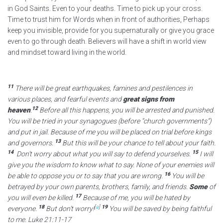
in God Saints. Even to your deaths. Time to pick up your cross.
Time to trust him for Words when in front of authorities, Perhaps
keep you invisible, provide for you supernaturally or give you grace
even to go through death. Believers will have a shift in world view
and mindset toward living in the world.
11
There will be great earthquakes, famines and pestilences in
various places, and fearful events and
great signs from
12
heaven
.
Before all this happens, you will be arrested and punished.
You will be tried in your synagogues (before “church governments”)
and put in jail. Because of me you will be placed on trial before kings
13
and governors.
But this will be your chance to tell about your faith.
14
15
Don’t worry about what you will say to defend yourselves.
I will
give you the wisdom to know what to say. None of your enemies will
16
be able to oppose you or to say that you are wrong.
You will be
betrayed by your own parents, brothers, family, and friends.
Some
of
17
you will even be killed.
Because of me, you will be hated by
18
[
a
]
19
everyone.
But don’t worry!
You will be saved by being faithful
to me. Luke 21:11-17