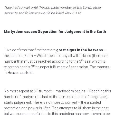
They had to wait until the complete number of the Lord’s other
servants and followers would be killed. Rev. 6:11b
Martyrdom causes Separation for Judgement in the Earth
Luke confirms that first there are
great signs in the heavens
–
the beast on Earth – Word does not say all will be killed (there is a
th
number that must be reached according to the 5
seal which is
th
telegraphing this 7
trumpet fulfillment of separation. The martyrs
in Heaven are told :
th
No more repent at 6
trumpet – martyrdom begins – Reaching this
number of martyrs (the last of those missionaries of the gospel)
starts judgement. There is no more to convert – the anointed
protection and power is lifted. The attempts to kill them in the past
but were unsuccessful due to this anointing has now proven to be