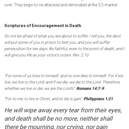
over. They begin to ne attacked and eliminated at the 3.5 marker.
Scriptures of Encouragement in Death
Do not be afraid of what you are about to suffer. I tell you, the devil
will put some of you in prison to test you, and you will suffer
persecution for ten days. Be faithful, even to the point of death, and I
will give you life as your victor’s crown. Rev. 2:10
“For none of us lives to himself, and no one dies to himself. For if we
live, we live to the Lord; and if we die, we die to the Lord. Therefore,
whether we live or die, we are the Lord’s”.
Romans 14:7-9
“For to me, to live is Christ, and to die is gain”.
Philippians 1:21
He will wipe away every tear from their eyes,
and death shall be no more, neither shall
there be mourning, nor crying, nor pain