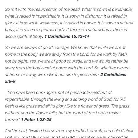
So is it with the resurrection of the dead. What is sown is perishable;
what is raised is imperishable. It is sown in dishonor; it is raised in
glory. It is sown in weakness; it is raised in power. It is sown a natural
body; it is raised a spiritual body. If there is a natural body, there is
also a spiritual body
.
1 Corinthians 15:42-44
So we are always of good courage. We know that while we are at
home in the body we are away from the Lord, for we walk by faith,
not by sight. Yes, we are of good courage, and we would rather be
away from the body and at home with the Lord. So whether we are
at home or away, we make it our aim to please him.
2 Corinthians
5:6-9
…You have been born again, not of perishable seed but of
imperishable, through the living and abiding word of God; for “All
flesh is like grass and all its glory like the flower of grass. The grass
withers, and the flower falls, but the word of the Lord remains
forever.”
1 Peter 1:23-25
And he said, “Naked I came from my mother’s womb, and naked shall
I return. The LORD gave, and the LORD has taken away; blessed be