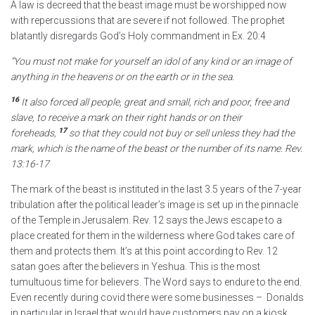
A law is decreed that the beast image must be worshipped now
with repercussions that are severe if not followed. The prophet
blatantly disregards God’s Holy commandment in Ex. 20:4
“You must not make for yourself an idol of any kind or an image of
anything in the heavens or on the earth or in the sea.
16
It also forced all people, great and small,
rich and poor, free and
slave, to receive a mark on their right hands or on their
17
foreheads,
so that they could not buy or sell unless they had the
mark,
which is the name of the beast or the number of its name.
Rev.
13:16-17
The mark of the beast is instituted in the last 3.5 years of the 7-year
tribulation after the political leader’s image is set up in the pinnacle
of the Temple in Jerusalem. Rev. 12 says the Jews escape to a
place created for them in the wilderness where God takes care of
them and protects them. It’s at this point according to Rev. 12
satan goes after the believers in Yeshua. This is the most
tumultuous time for believers. The Word says to endure to the end.
Even recently during covid there were some businesses – Donalds
in particular in Israel that would have customers pay on a kiosk