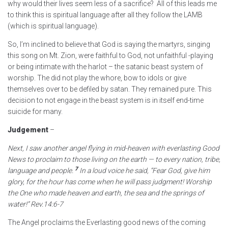
why would their lives seem less of a sacrifice? All of this leads me
to think this is spiritual language after all they follow the LAMB
(which is spiritual language).
So, I’m inclined to believe that God is saying the martyrs, singing
this song on Mt. Zion, were faithful to God, not unfaithful -playing
or being intimate with the harlot – the satanic beast system of
worship. The did not play the whore, bow to idols or give
themselves over to be defiled by satan. They remained pure. This
decision to not engage in the beast system is in itself end-time
suicide for many.
Judgement
–
Next, I saw another angel flying in mid-heaven with everlasting Good
News to proclaim to those living on the earth — to every nation, tribe,
7
language and people.
In a loud voice he said, “Fear God, give him
glory,
for the hour has come when he will pass judgment!
Worship
the One who made heaven and earth,
the sea and the springs of
water!”
Rev.14:6-7
The Angel proclaims the Everlasting good news of the coming