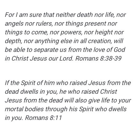
For I am sure that neither death nor life, nor
angels nor rulers, nor things present nor
things to come, nor powers, nor height nor
depth, nor anything else in all creation, will
be able to separate us from the love of God
in Christ Jesus our Lord.
Romans 8:38-39
If the Spirit of him who raised Jesus from the
dead dwells in you, he who raised Christ
Jesus from the dead will also give life to your
mortal bodies through his Spirit who dwells
in you.
Romans 8:11