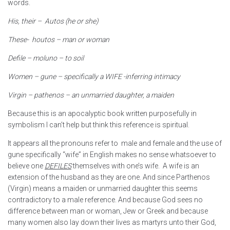
words.
His, their – Autos (he or she)
These- houtos – man or woman
Defile – moluno – to soil
Women – gune – specifically a WIFE -inferring intimacy
Virgin – pathenos – an unmarried daughter, a maiden
Because this is an apocalyptic book written purposefully in
symbolism I can’t help but think this reference is spiritual.
It appears all the pronouns refer to male and female and the use of
gune specifically “wife” in English makes no sense whatsoever to
believe one
DEFILES
themselves with one’s wife. A wife is an
extension of the husband as they are one. And since Parthenos
(Virgin) means a maiden or unmarried daughter this seems
contradictory to a male reference. And because God sees no
difference between man or woman, Jew or Greek and because
many women also lay down their lives as martyrs unto their God,