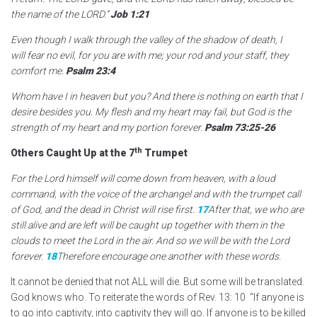
the name of the LORD.”
Job 1:21
Even though I walk through the valley of the shadow of death,
I
will fear no evil,
for you are with me;
your rod and your staff,
they
comfort me.
Psalm 23:4
Whom have I in heaven but you? And there is nothing on earth that I
desire besides you. My flesh and my heart may fail, but God is the
strength of my heart and my portion forever.
Psalm 73:25-26
th
Others Caught Up at the 7
Trumpet
For the Lord himself will come down from heaven, with a loud
command, with the voice of the archangel and with the trumpet call
of God, and the dead in Christ will rise first.
17
After that, we who are
still alive and are left will be caught up together with them in the
clouds to meet the Lord in the air. And so we will be with the Lord
forever.
18
Therefore encourage one another with these words.
It cannot be denied that not ALL will die. But some will be translated.
God knows who. To reiterate the words of Rev. 13: 10 “If anyone is
to go into captivity, into captivity they will go. If anyone is to be killed