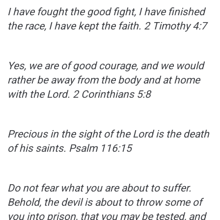
I have fought the good fight, I have finished
the race, I have kept the faith.
2 Timothy 4:7
Yes, we are of good courage, and we would
rather be away from the body and at home
with the Lord.
2 Corinthians 5:8
Precious in the sight of the Lord is the death
of his saints.
Psalm 116:15
Do not fear what you are about to suffer.
Behold, the devil is about to throw some of
you into prison, that you may be tested, and