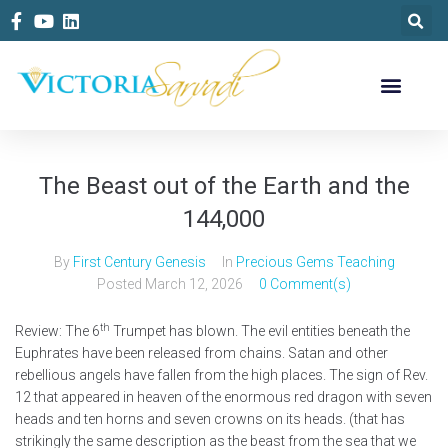
The Beast out of the Earth and the
144,000
By
First Century Genesis
In
Precious Gems Teaching
Posted
March 12, 2026
0 Comment(s)
th
Review: The 6
Trumpet has blown. The evil entities beneath the
Euphrates have been released from chains. Satan and other
rebellious angels have fallen from the high places. The sign of Rev.
12 that appeared in heaven of the enormous red dragon with seven
heads and ten horns and seven crowns on its heads. (that has
strikingly the same description as the beast from the sea that we