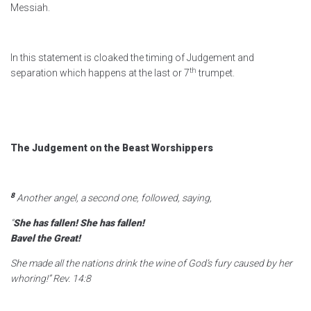
Messiah.
In this statement is cloaked the timing of Judgement and
th
separation which happens at the last or 7
trumpet.
The Judgement on the Beast Worshippers
8
Another angel, a second one, followed, saying,
“
She has fallen! She has fallen!
Bavel the Great!
She made all the nations drink the wine
of God’s fury caused by her
whoring!”
Rev. 14:8