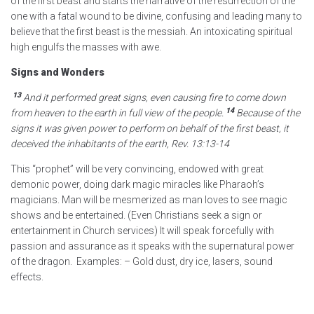
of the first beast and starts the narrative of the resurrection of the
one with a fatal wound to be divine, confusing and leading many to
believe that the first beast is the messiah. An intoxicating spiritual
high engulfs the masses with awe.
Signs and Wonders
13
And it performed great signs,
even causing fire to come down
14
from heaven
to the earth in full view of the people.
Because of the
signs
it was given power to perform on behalf of the first beast, it
deceived
the inhabitants of the earth,
Rev. 13:13-14
This “prophet” will be very convincing, endowed with great
demonic power, doing dark magic miracles like Pharaoh’s
magicians. Man will be mesmerized as man loves to see magic
shows and be entertained. (Even Christians seek a sign or
entertainment in Church services) It will speak forcefully with
passion and assurance as it speaks with the supernatural power
of the dragon. Examples: – Gold dust, dry ice, lasers, sound
effects.