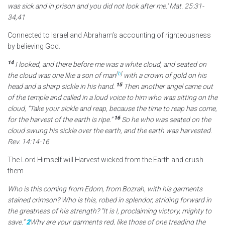
was sick and in prison and you did not look after me.’ Mat. 25:31-
34,41
Connected to Israel and Abraham’s accounting of righteousness
by believing God.
14
I looked, and there before me was a white cloud,
and seated on
[
b
]
the cloud was one like a son of man
with a crown
of gold on his
15
head and a sharp sickle in his hand.
Then another angel came out
of the temple
and called in a loud voice to him who was sitting on the
cloud, “Take your sickle
and reap, because the time to reap has come,
16
for the harvest of the earth is ripe.”
So he who was seated on the
cloud swung his sickle over the earth, and the earth was harvested.
Rev. 14:14-16
The Lord Himself will Harvest wicked from the Earth and crush
them
Who is this coming from Edom, from Bozrah, with his garments
stained crimson? Who is this, robed in splendor, striding forward in
the greatness of his strength? “It is I, proclaiming victory, mighty to
save.”
2
Why are your garments red, like those of one treading the