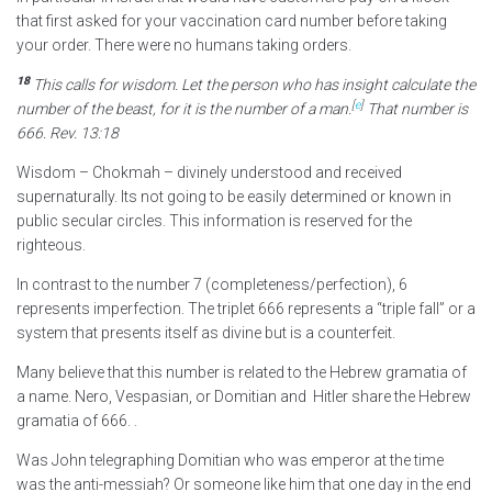
that first asked for your vaccination card number before taking
your order. There were no humans taking orders.
18
This calls for wisdom.
Let the person who has insight calculate the
[
e
]
number of the beast, for it is the number of a man.
That number is
666.
Rev. 13:18
Wisdom – Chokmah – divinely understood and received
supernaturally. Its not going to be easily determined or known in
public secular circles. This information is reserved for the
righteous.
In contrast to the number 7 (completeness/perfection), 6
represents imperfection. The triplet 666 represents a “triple fall” or a
system that presents itself as divine but is a counterfeit.
Many believe that this number is related to the Hebrew gramatia of
a name. Nero, Vespasian, or Domitian and Hitler share the Hebrew
gramatia of 666. .
Was John telegraphing Domitian who was emperor at the time
was the anti-messiah? Or someone like him that one day in the end