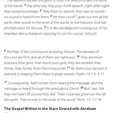
The heavens declare the glory of God;
the skies proclaim the work
2
of his hands.
Day after day they pour forth speech;
night after night
3
they reveal knowledge.
They have no speech; they use no words;
4
[
b
]
no sound is heard from them.
Yet their voice
goes out into all the
earth,
their words to the ends of the world.
In the heavens God has
5
pitched a tent for the sun.
It is like a bridegroom coming out of his
chamber,
like a champion rejoicing to run his course. (circuit)
9
The fear of the
Lord
is pure,
enduring forever.
The decrees of
10
the
Lord
are firm,
and all of them are righteous.
They are more
precious than gold,
than much pure gold;
they are sweeter than
11
honey,
than honey from the honeycomb.
By them your servant is
warned;
in keeping them there is great reward. Psalm 19:1-5, 9-11
17
Consequently, faith comes from hearing the message, and the
18
message is heard through the word about Christ.
But I ask: Did
they not hear? Of course they did: “Their voice has gone out into all
the earth,
their words to the ends of the world.” Rom. 10 :17-18
The Gospel Written in the Stars Shared with Abraham