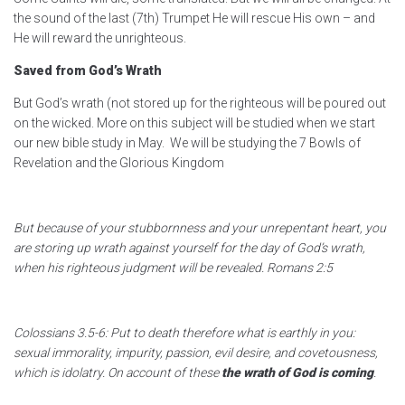
the sound of the last (7th) Trumpet He will rescue His own – and
He will reward the unrighteous.
Saved from God’s Wrath
But God’s wrath (not stored up for the righteous will be poured out
on the wicked. More on this subject will be studied when we start
our new bible study in May. We will be studying the 7 Bowls of
Revelation and the Glorious Kingdom
But because of your stubbornness and your unrepentant heart, you
are storing up wrath against yourself for the day of God’s wrath,
when his righteous judgment will be revealed. Romans 2:5
Colossians 3.5-6: Put to death therefore what is earthly in you:
sexual immorality, impurity, passion, evil desire, and covetousness,
which is idolatry. On account of these
the wrath of God is coming
.