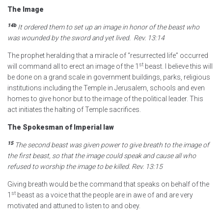
The Image
14b
It ordered them to set up an image in honor of the beast who
was wounded by the sword and yet lived.
Rev. 13:14
The prophet heralding that a miracle of “resurrected life” occurred
st
will command all to erect an image of the 1
beast. I believe this will
be done on a grand scale in government buildings, parks, religious
institutions including the Temple in Jerusalem, schools and even
homes to give honor but to the image of the political leader. This
act initiates the halting of Temple sacrifices.
The Spokesman of Imperial law
15
The second beast was given power to give breath to the image of
the first beast, so that the image could speak and cause all who
refused to worship
the image to be killed.
Rev. 13:15
Giving breath would be the command that speaks on behalf of the
st
1
beast as a voice that the people are in awe of and are very
motivated and attuned to listen to and obey.