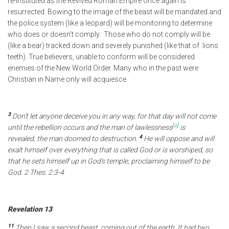
re-instituted as the Revived Roman Empire once again is
resurrected. Bowing to the image of the beast will be mandated and
the police system (like a leopard) will be monitoring to determine
who does or doesn’t comply. Those who do not comply will be
(like a bear) tracked down and severely punished (like that of lions
teeth). True believers, unable to conform will be considered
enemies of the New World Order. Many who in the past were
Christian in Name only will acquiesce.
3
Don’t let anyone deceive you
in any way, for that day will not come
[
a
]
until the rebellion occurs and the man of lawlessness
is
4
revealed,
the man doomed to destruction.
He will oppose and will
exalt himself over everything that is called God
or is worshiped, so
that he sets himself up in God’s temple, proclaiming himself to be
God. 2 Thes. 2:3-4
Revelation 13
11
Then I saw a second beast, coming out of the earth.
It had two