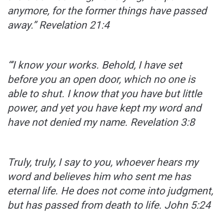
anymore, for the former things have passed
away.”
Revelation 21:4
“‘I know your works. Behold, I have set
before you an open door, which no one is
able to shut. I know that you have but little
power, and yet you have kept my word and
have not denied my name.
Revelation 3:8
Truly, truly, I say to you, whoever hears my
word and believes him who sent me has
eternal life. He does not come into judgment,
but has passed from death to life.
John 5:24