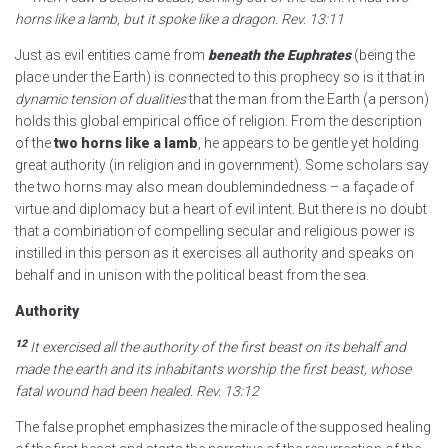
horns like a lamb, but it spoke like a dragon.
Rev. 13:11
Just as evil entities came from
beneath the Euphrates
(being the
place under the Earth) is connected to this prophecy so is it that in
dynamic tension of dualities
that the man from the Earth (a person)
holds this global empirical office of religion. From the description
of the
two horns like a lamb
, he appears to be gentle yet holding
great authority (in religion and in government). Some scholars say
the two horns may also mean doublemindedness – a façade of
virtue and diplomacy but a heart of evil intent. But there is no doubt
that a combination of compelling secular and religious power is
instilled in this person as it exercises all authority and speaks on
behalf and in unison with the political beast from the sea.
Authority
12
It exercised all the authority
of the first beast on its behalf and
made the earth and its inhabitants worship the first beast,
whose
fatal wound had been healed.
Rev. 13:12
The false prophet emphasizes the miracle of the supposed healing