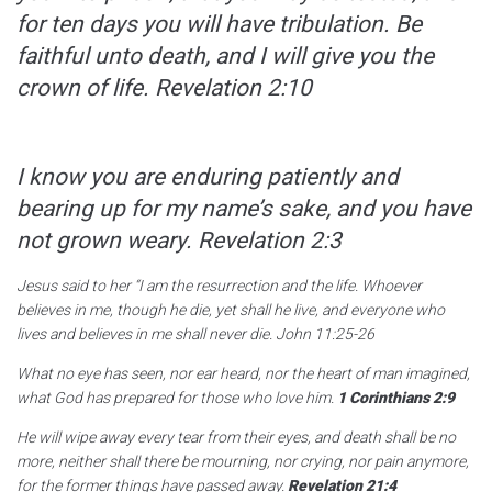
for ten days you will have tribulation. Be
faithful unto death, and I will give you the
crown of life.
Revelation 2:10
I know you are enduring patiently and
bearing up for my name’s sake, and you have
not grown weary.
Revelation 2:3
Jesus said to her
“I am the resurrection and the life. Whoever
believes in me, though he die, yet shall he live, and everyone who
lives and believes in me shall never die.
John 11:25-26
What no eye has seen, nor ear heard, nor the heart of man imagined,
what God has prepared for those who love him.
1 Corinthians 2:9
He will wipe away every tear from their eyes, and death shall be no
more, neither shall there be mourning, nor crying, nor pain anymore,
for the former things have passed away.
Revelation 21:4