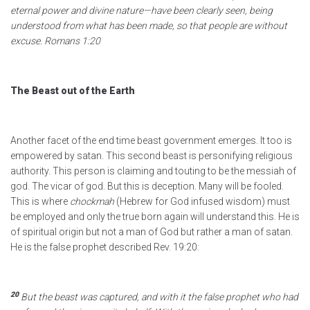
eternal power and divine nature—have been clearly seen, being
understood from what has been made, so that people are without
excuse.
Romans 1:20
The Beast out of the Earth
Another facet of the end time beast government emerges. It too is
empowered by satan. This second beast is personifying religious
authority. This person is claiming and touting to be the messiah of
god. The vicar of god. But this is deception. Many will be fooled.
This is where
chockmah
(Hebrew for God infused wisdom) must
be employed and only the true born again will understand this. He is
of spiritual origin but not a man of God but rather a man of satan.
He is the false prophet described Rev. 19:20:
20
But the beast was captured, and with it the false prophet
who had