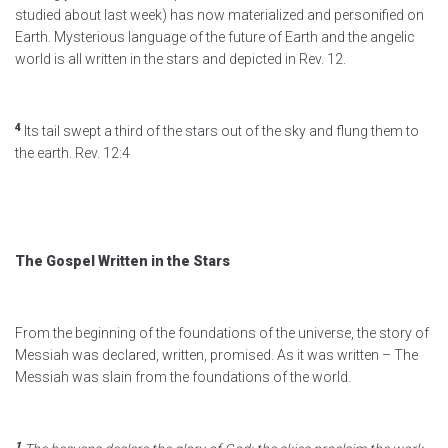
studied about last week) has now materialized and personified on
Earth. Mysterious language of the future of Earth and the angelic
world is all written in the stars and depicted in Rev. 12.
4
Its tail swept a third of the stars out of the sky and flung them to
the earth. Rev. 12:4
The Gospel Written in the Stars
From the beginning of the foundations of the universe, the story of
Messiah was declared, written, promised. As it was written – The
Messiah was slain from the foundations of the world.
1