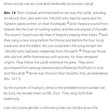
times would rule as cruel and heretically as he was ruling?
Rev. 14
Then I looked, and there before me was the Lamb,
standing
on Mount Zion,
and with him 144,000
who had his name and his
2
Father’s name
written on their foreheads.
And I heard a sound from
heaven like the roar of rushing waters
and like a loud peal of thunder.
3
The sound I heard was like that of harpists playing their harps.
And
they sang a new song
before the throne and before the four living
creatures
and the elders.
No one could learn the song except the
4
144,000
who had been redeemed from the earth.
These
are those
who did not defile themselves with women, for they remained
virgins.
They follow the Lamb wherever he goes.
They were
purchased from among mankind
and offered as firstfruits
to God
5
and the Lamb.
No lie was found in their mouths;
they are blameless.
Rev. 14:1-5
As the number of martyrs climb to the predetermined number set
by God, He reveals them on Mt. Zion. They sing forth their
testimony.
I ran into some gender controversy here as I broke down the