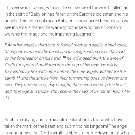
This verse is cloaked, with a different sense of the word “fallen” as
in the spirit of Babylon has fallen on the Earth as did satan and his
angels. This does not mean Babylon is conquered because, as we
see in verse 9, there’s the warning to those who have chosen to
worship the image and the impending judgment.
9
Another angel, a third one, followed them and said in a loud voice,
“If anyone worships the beast and its image and receives the mark
10
on his forehead or on his hand,
he will indeed drink the wine of
God’s fury poured undiluted into the cup of his rage. He will be
tormented by fire and sulfur before the holy angels and before the
11
Lamb,
and the smoke from their tormenting goes up forever and
ever. They have no rest, day or night, those who worship the beast
and its image and those who receive the mark of its name.”
Rev. 14:9-
11
Such a terrifying and formidable declaration to those who have
taken the mark of the beast and submit to his kingdom! The angel
is announcing that God’s wrath is about to come down on all who