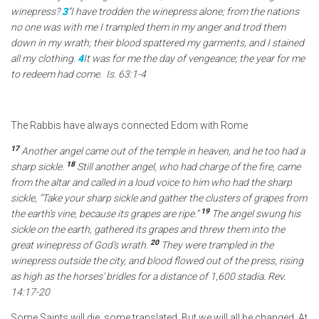
winepress?
3
“I have trodden the winepress alone; from the nations
no one was with me I trampled them in my anger and trod them
down in my wrath; their blood spattered my garments, and I stained
all my clothing.
4
It was for me the day of vengeance; the year for me
to redeem had come. Is. 63:1-4
The Rabbis have always connected Edom with Rome
17
Another angel came out of the temple in heaven, and he too had a
18
sharp sickle.
Still another angel, who had charge of the fire, came
from the altar
and called in a loud voice to him who had the sharp
sickle, “Take your sharp sickle
and gather the clusters of grapes from
19
the earth’s vine, because its grapes are ripe.”
The angel swung his
sickle on the earth, gathered its grapes and threw them into the
20
great winepress of God’s wrath.
They were trampled in the
winepress
outside the city,
and blood
flowed out of the press, rising
as high as the horses’ bridles for a distance of 1,600 stadia.
Rev.
14:17-20
Some Saints will die, some translated. But we will all be changed. At