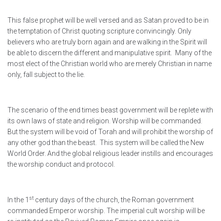
This false prophet will be well versed and as Satan proved to be in
the temptation of Christ quoting scripture convincingly. Only
believers who are truly born again and are walking in the Spirit will
be able to discern the different and manipulative spirit. Many of the
most elect of the Christian world who are merely Christian in name
only, fall subject to the lie.
The scenario of the end times beast government will be replete with
its own laws of state and religion. Worship will be commanded.
But the system will be void of Torah and will prohibit the worship of
any other god than the beast. This system will be called the New
World Order. And the global religious leader instills and encourages
the worship conduct and protocol.
st
In the 1
century days of the church, the Roman government
commanded Emperor worship. The imperial cult worship will be