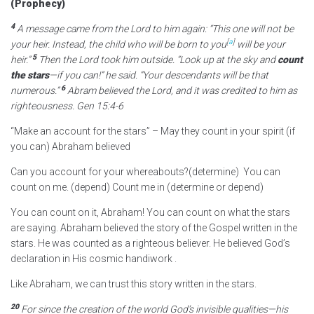
(Prophecy)
4
A message came from the
Lord
to him again: “This one will not be
[
a
]
your heir. Instead, the child who will be born to you
will be your
5
heir.”
Then the
Lord
took him outside. “Look up at the sky and
count
the stars
—if you can!” he said. “Your descendants will be that
6
numerous.”
Abram believed the
Lord
, and it was credited to him as
righteousness. Gen 15:4-6
“Make an account for the stars” – May they count in your spirit (if
you can) Abraham believed
Can you account for your whereabouts?(determine) You can
count on me. (depend) Count me in (determine or depend)
You can count on it, Abraham! You can count on what the stars
are saying. Abraham believed the story of the Gospel written in the
stars. He was counted as a righteous believer. He believed God’s
declaration in His cosmic handiwork .
Like Abraham, we can trust this story written in the stars.
20
For since the creation of the world God’s invisible qualities—his