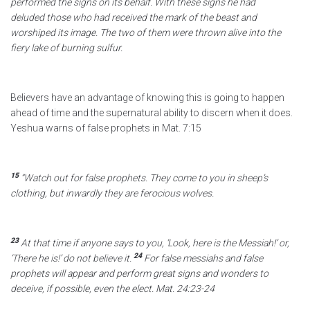
performed the signs on its behalf.
With these signs he had
deluded
those who had received the mark of the beast
and
worshiped its image.
The two of them were thrown alive into the
fiery lake
of burning sulfur.
Believers have an advantage of knowing this is going to happen
ahead of time and the supernatural ability to discern when it does.
Yeshua warns of false prophets in Mat. 7:15
15
“Watch out for false prophets.
They come to you in sheep’s
clothing, but inwardly they are ferocious wolves.
23
At that time if anyone says to you, ‘Look, here is the Messiah!’ or,
24
‘There he is!’ do not believe it.
For false messiahs and false
prophets will appear and perform great signs and wonders
to
deceive, if possible, even the elect. Mat. 24:23-24