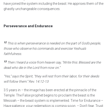
have joined the system including the beast. He apprises them of the
ghastly unchangeable consequences.
Perseverance and Endurance
12
This is when perseverance is needed on the part of God’s people,
those who observe his commands and exercise Yeshua’s
faithfulness.
13
Then I heard a voice from heaven say, “Write this: Blessed are the
dead who die in the Lord
from now on.”
“Yes,” says the Spirit,
“they will rest from their labor, for their deeds
will follow them.”
Rev. 14:12-13
3.5 years in – the image has been erected at the pinnacle of the
Temple. The False prophet begins to proclaim the beast is the
Messiah – the beast system is implemented. Time for Endurance –
Have patience, your redemption is coming soon – Don’t fear, Trust